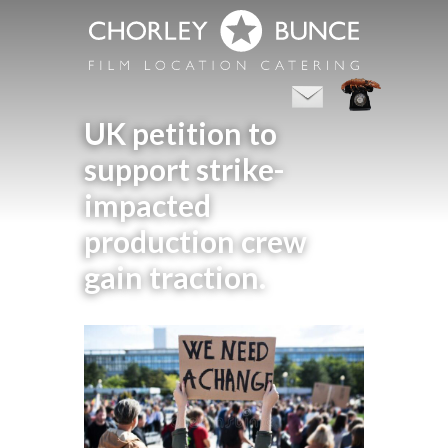
UK petition to
support strike-
impacted
production crew
gain traction.