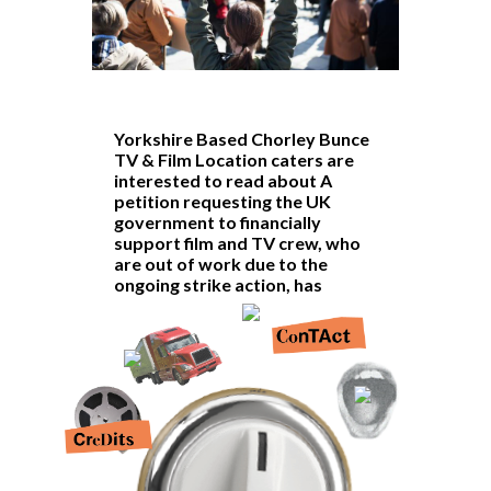
Yorkshire Based Chorley Bunce
TV & Film Location caters are
interested to read about A
petition requesting the UK
government to financially
support
film and TV crew
, who
are out of work due to the
ongoing strike action, has
surpassed 10,000 signatures.
The petition urges the creation of
an ‘Income Replacement Scheme’
which would provide income
support to production staff who
have also lost out on work.
At 100,000 signatures, the petition