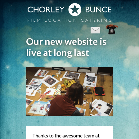
Our new website is
live at long last
Thanks to the awesome team at