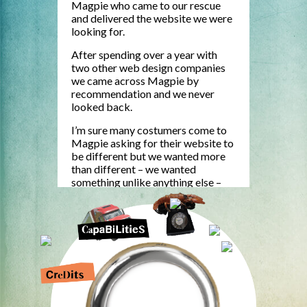
Magpie who came to our rescue
and delivered the website we were
looking for.
After spending over a year with
two other web design companies
we came across Magpie by
recommendation and we never
looked back.
I’m sure many costumers come to
Magpie asking for their website to
be different but we wanted more
than different – we wanted
something unlike anything else –
something distinctive and original.
That is no easy thing to achieve in a
website, but by Jove they did it!
Not only did they deliver the goods
the whole process was fun and
creative.
www.wearemagpie.com