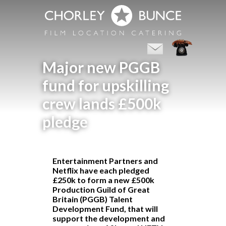
Major new PGGB
fund for upskilling
crew lands £500k
pledge
Entertainment Partners and
Netflix have each pledged
£250k to form a new £500k
Production Guild of Great
Britain
(PGGB) Talent
Development Fund, that will
support the development and