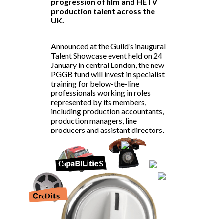
progression of
film and HETV
production talent
across the
UK.
Announced at the Guild’s inaugural
Talent Showcase event held on 24
January in central London, the new
PGGB fund will invest in specialist
training for below-the-line
professionals working in roles
represented by its members,
including
production accountants
,
production managers,
line
producers
and assistant directors,
all of whom are in high demand in
the UK’s booming production
sector.
Lyndsay Duthie, PGGB CEO, said:
“We are delighted to announce the
new PGGB Talent Development
Fund. With somewhere in the