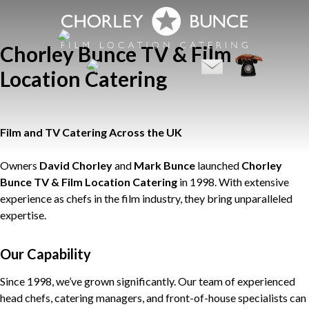
Chorley Bunce TV & Film
Location Catering
Film and TV Catering Across the UK
Owners
David Chorley
and
Mark Bunce
launched
Chorley
Bunce TV & Film Location Catering
in 1998. With extensive
experience as chefs in the film industry, they bring unparalleled
expertise.
Our Capability
Since 1998, we’ve grown significantly. Our team of experienced
head chefs, catering managers, and front-of-house specialists can