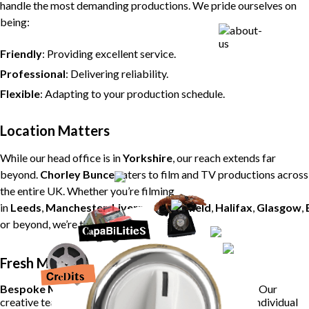
handle the most demanding productions. We pride ourselves on
being:
Friendly
: Providing excellent service.
Professional
: Delivering reliability.
Flexible
: Adapting to your production schedule.
Location Matters
While our head office is in
Yorkshire
, our reach extends far
beyond.
Chorley Bunce
caters to film and TV productions across
the entire UK. Whether you’re filming
in
Leeds
,
Manchester
,
Liverpool
,
Sheffield
,
Halifax
,
Glasgow
,
or beyond, we’re there to fuel your creativity.
Fresh Menus, Local Ingredients
Bespoke Menus
: Say goodbye to repetitive offerings. Our
creative team crafts fresh, seasonal menus tailored to individual